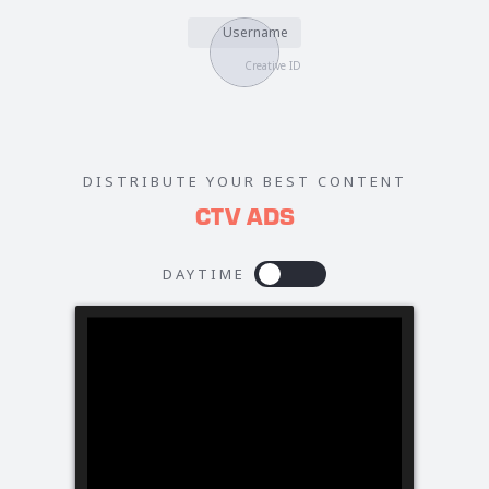
Username
Creative ID
DISTRIBUTE YOUR BEST CONTENT
CTV ADS
DAYTIME