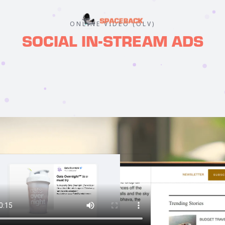
ONLINE VIDEO (OLV)
SOCIAL IN-STREAM ADS