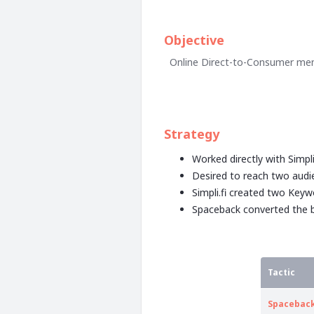
Objective
Online Direct-to-Consumer men
Strategy
Worked directly with Simp
Desired to reach two audi
Simpli.fi created two Keyw
Spaceback converted the b
Tactic
Spaceback 