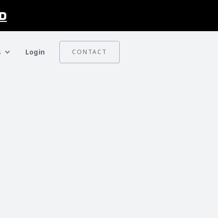
D
s
Login
CONTACT