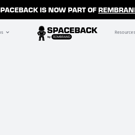
SPACEBACK IS NOW PART OF
REMBRAN
os
Resource