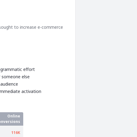
 sought to increase e-commerce
rogrammatic effort
or someone else
 audience
immediate activation
Online
onversions
116K