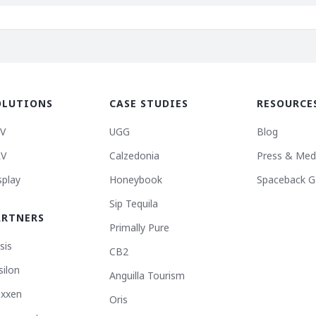
OLUTIONS
CASE STUDIES
RESOURCE
V
UGG
Blog
V
Calzedonia
Press & Med
splay
Honeybook
Spaceback G
Sip Tequila
ARTNERS
Primally Pure
sis
CB2
silon
Anguilla Tourism
xxen
Oris