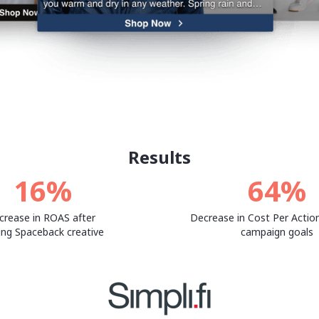
Results
16%
64%
crease in ROAS after
Decrease in Cost Per Action
ing Spaceback creative
campaign goals