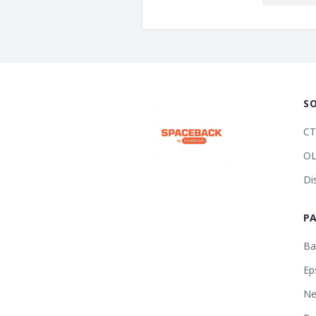
S
CT
OL
Di
P
Ba
Ep
Ne