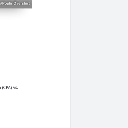
 (CPA) vs.