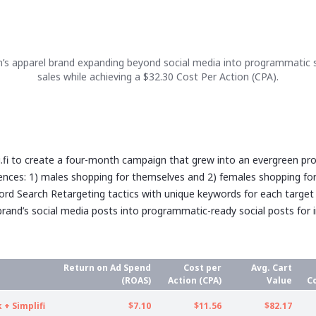
’s apparel brand expanding beyond social media into programmatic
sales while achieving a $32.30 Cost Per Action (CPA).
li.fi to create a four-month campaign that grew into an evergreen p
ences: 1) males shopping for themselves and 2) females shopping f
ord Search Retargeting tactics with unique keywords for each target
rand’s social media posts into programmatic-ready social posts for 
Return on Ad Spend
Cost per
Avg. Cart
(ROAS)
Action (CPA)
Value
C
+ Simplifi
$7.10
$11.56
$82.17