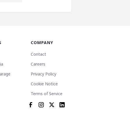
S
COMPANY
Contact
ia
Careers
arage
Privacy Policy
Cookie Notice
Terms of Service