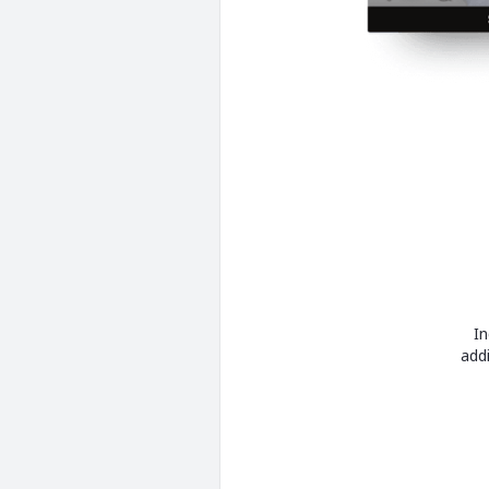
In
add