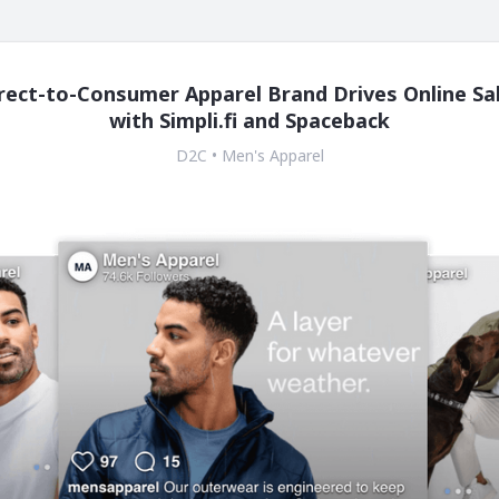
rect-to-Consumer Apparel Brand Drives Online Sa
with Simpli.fi and Spaceback
D2C • Men's Apparel