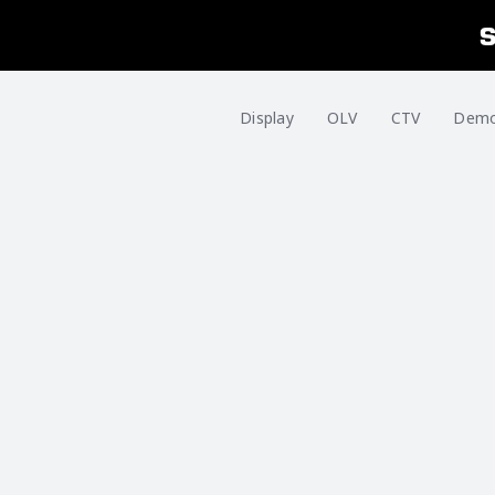
Display
OLV
CTV
Dem