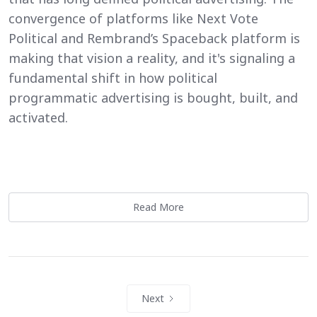
convergence of platforms like Next Vote
Political and Rembrand’s Spaceback platform is
making that vision a reality, and it's signaling a
fundamental shift in how political
programmatic advertising is bought, built, and
activated.
Read More
Next