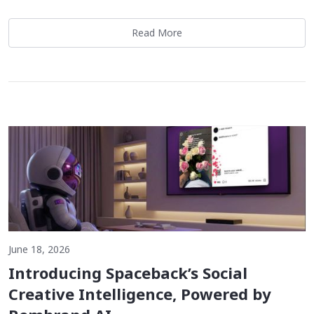
Read More
June 18, 2026
Introducing Spaceback’s Social
Creative Intelligence, Powered by