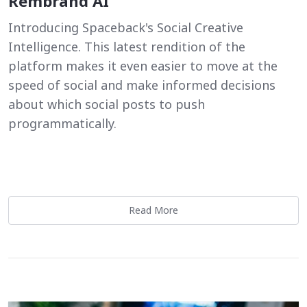
Rembrand AI
Introducing Spaceback's Social Creative
Intelligence. This latest rendition of the
platform makes it even easier to move at the
speed of social and make informed decisions
about which social posts to push
programmatically.
Read More