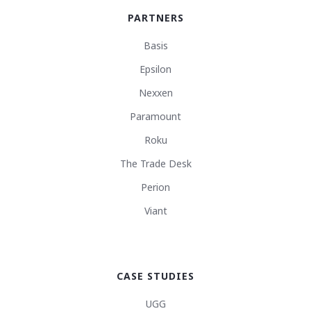
PARTNERS
Basis
Epsilon
Nexxen
Paramount
Roku
The Trade Desk
Perion
Viant
CASE STUDIES
UGG