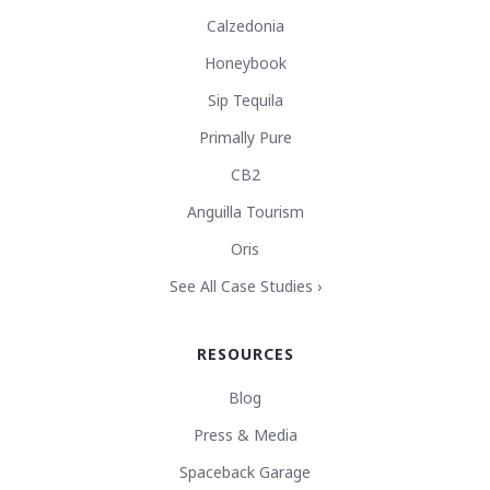
Calzedonia
Honeybook
Sip Tequila
Primally Pure
CB2
Anguilla Tourism
Oris
See All Case Studies ›
RESOURCES
Blog
Press & Media
Spaceback Garage