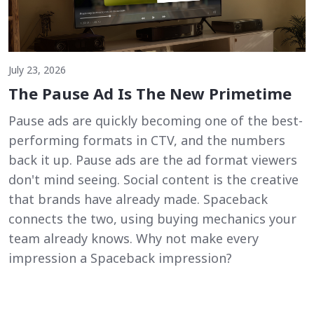
July 23, 2026
The Pause Ad Is The New Primetime
Pause ads are quickly becoming one of the best-
performing formats in CTV, and the numbers
back it up. Pause ads are the ad format viewers
don't mind seeing. Social content is the creative
that brands have already made. Spaceback
connects the two, using buying mechanics your
team already knows. Why not make every
impression a Spaceback impression?