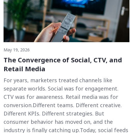
May 19, 2026
The Convergence of Social, CTV, and
Retail Media
For years, marketers treated channels like
separate worlds. Social was for engagement.
CTV was for awareness. Retail media was for
conversion.Different teams. Different creative.
Different KPIs. Different strategies. But
consumer behavior has moved on, and the
industry is finally catching up.Today, social feeds