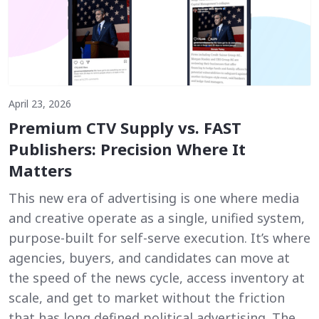
April 23, 2026
Premium CTV Supply vs. FAST
Publishers: Precision Where It
Matters
This new era of advertising is one where media
and creative operate as a single, unified system,
purpose-built for self-serve execution. It’s where
agencies, buyers, and candidates can move at
the speed of the news cycle, access inventory at
scale, and get to market without the friction
that has long defined political advertising. The