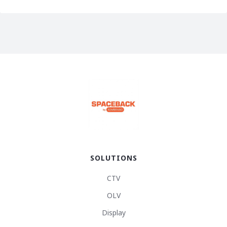
SOLUTIONS
CTV
OLV
Display