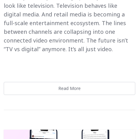
look like television. Television behaves like
digital media. And retail media is becoming a
full-scale entertainment ecosystem. The lines
between channels are collapsing into one
connected video environment. The future isn’t
“TV vs digital” anymore. It’s all just video.
Read More