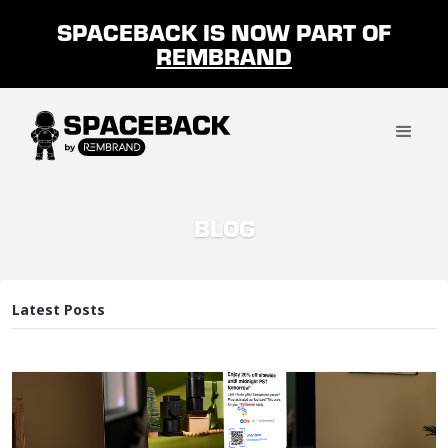
SPACEBACK IS NOW PART OF
REMBRAND
BLOG
Latest Posts