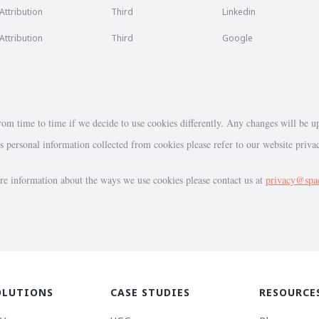
Attribution
Third
Linkedin
Attribution
Third
Google
om time to time if we decide to use cookies differently. Any changes will be u
personal information collected from cookies please refer to our website priva
re information about the ways we use cookies please contact us at
privacy@spa
OLUTIONS
CASE STUDIES
RESOURCE