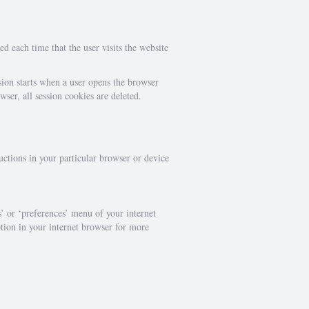
ed each time that the user visits the website
sion starts when a user opens the browser
er, all session cookies are deleted.
uctions in your particular browser or device
s’ or ‘preferences’ menu of your internet
ption in your internet browser for more