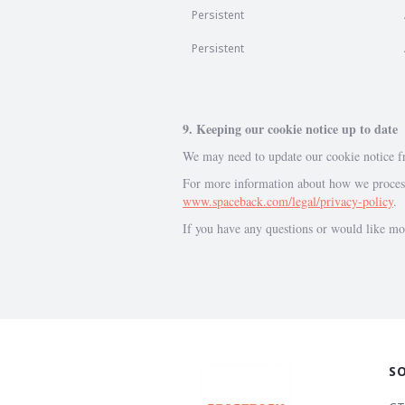
Persistent
Persistent
9. Keeping our cookie notice up to date
We may need to update our cookie notice fr
For more information about how we process 
www.spaceback.com/legal/privacy-policy
.
If you have any questions or would like mo
S