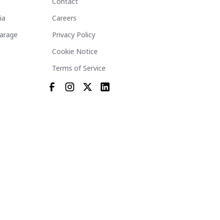
Contact
ia
Careers
arage
Privacy Policy
Cookie Notice
Terms of Service