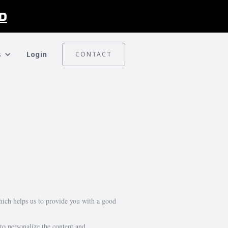
D
s
Login
CONTACT
which helps us to provide you with a good
 to personalize the content and