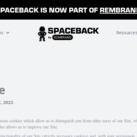
SPACEBACK IS NOW PART OF
REMBRAN
os
Resource
e
, 2022
.
arious cookies which allow us to distinguish you from other users of our Site, 
so allows us to improve our Site.
unctionality of our Site (strictly necessary cookies) and, with your permission,