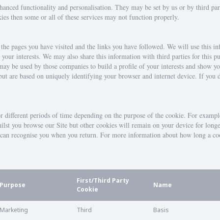
nhanced functionality and personalisation. They may be set by us or by third p
kies then some or all of these services may not function properly.
, the pages you have visited and the links you have followed. We will use this i
o your interests. We may also share this information with third parties for this
may be used by those companies to build a profile of your interests and show y
 but are based on uniquely identifying your browser and internet device. If you 
or different periods of time depending on the purpose of the cookie. For exampl
hilst you browse our Site but other cookies will remain on your device for long
te can recognise you when you return. For more information about how long a co
First/Third Party
Purpose
Name
Cookie
Marketing
Third
Basis