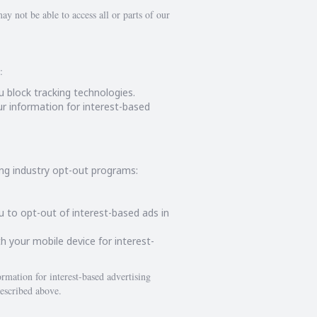
ay not be able to access all or parts of our
:
u block tracking technologies.
r information for interest-based
ing industry opt-out programs:
ou to opt-out of interest-based ads in
h your mobile device for interest-
rmation for interest-based advertising
escribed above.