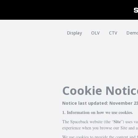
Display
OLV
CTV
Dem
Cookie Notic
Notice last updated: November 23
1. Information on how we use cookies.
Site
The Spaceback website (the “
”) uses v
experience when you browse our Site and al
We use cookies to provide the content and f