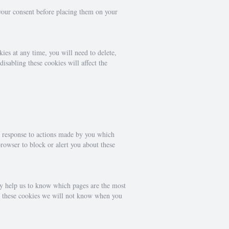
 your consent before placing them on your
ies at any time, you will need to delete,
isabling these cookies will affect the
in response to actions made by you which
browser to block or alert you about these
ey help us to know which pages are the most
ow these cookies we will not know when you