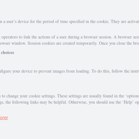
n a user’s device for the period of time specified in the cookie. They are activat
 operators to link the actions of a user during a browser session. A browser ses
owser window. Session cookies are created temporarily. Once you close the brows
 choices
igure your device to prevent images from loading. To do this, follow the instr
 to change your cookie settings. These settings are usually found in the ‘option
ngs, the following links may be helpful. Otherwise, you should use the ‘Help’ o
lorer