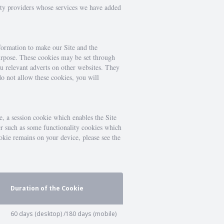
arty providers whose services we have added
nformation to make our Site and the
 purpose. These cookies may be set through
ou relevant adverts on other websites. They
do not allow these cookies, you will
e, a session cookie which enables the Site
er such as some functionality cookies which
okie remains on your device, please see the
Duration of the Cookie
60 days (desktop) /180 days (mobile)