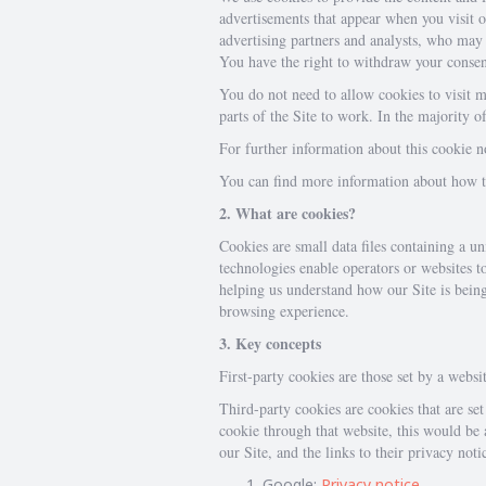
advertisements that appear when you visit ou
advertising partners and analysts, who may 
You have the right to withdraw your consen
You do not need to allow cookies to visit m
parts of the Site to work. In the majority 
For further information about this cookie 
You can find more information about how to 
2. What are cookies?
Cookies are small data files containing a u
technologies enable operators or websites t
helping us understand how our Site is bein
browsing experience.
3. Key concepts
First-party cookies are those set by a websit
Third-party cookies are cookies that are set 
cookie through that website, this would be a
our Site, and the links to their privacy noti
Google:
Privacy notice