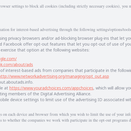
owser settings to block all cookies (including strictly necessary cookies), you m
tion for interest-based advertising through the following settings/options/tools
ing privacy browsers and/or ad-blocking browser plug-ins that let yo
 Facebook offer opt-out features that let you opt-out of use of you
 exercise that option at the following websites:
ogle.com/
ok.com/about/ads
of interest-based ads from companies that participate in the follow
http://www.networkadvertising.org/managing/opt_out.asp
tout.aboutads.info.
le at
https://www.youradchoices.com/appchoices
, which will allow y
ting members of the Digital Advertising Alliance.
bile device settings to limit use of the advertising ID associated wit
gs on each device and browser from which you wish to limit the use of your info
s to whether the companies we work with participate in the opt-out programs d