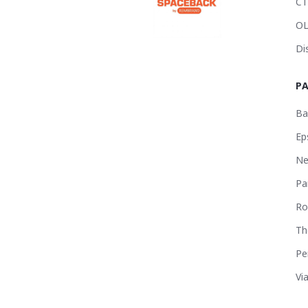
CT
OL
Di
P
Ba
Ep
Ne
Pa
Ro
Th
Pe
Vi