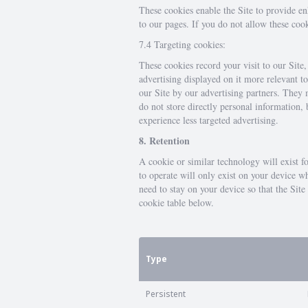
These cookies enable the Site to provide e
to our pages. If you do not allow these coo
7.4 Targeting cookies:
These cookies record your visit to our Site
advertising displayed on it more relevant t
our Site by our advertising partners. They 
do not store directly personal information,
experience less targeted advertising.
8. Retention
A cookie or similar technology will exist f
to operate will only exist on your device w
need to stay on your device so that the Si
cookie table below.
Type
Persistent