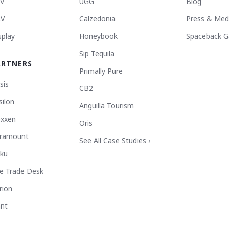
V
UGG
Blog
V
Calzedonia
Press & Med
splay
Honeybook
Spaceback G
Sip Tequila
ARTNERS
Primally Pure
sis
CB2
silon
Anguilla Tourism
xxen
Oris
ramount
See All Case Studies ›
ku
e Trade Desk
rion
ant