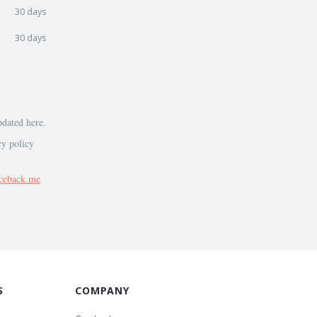
30 days
30 days
pdated here.
cy policy
ceback.me
S
COMPANY