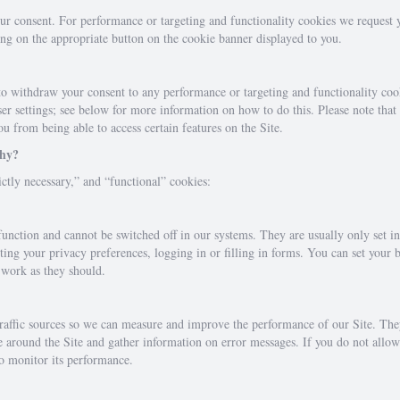
our consent. For performance or targeting and functionality cookies we request
ng on the appropriate button on the cookie banner displayed to you.
to withdraw your consent to any performance or targeting and functionality cook
r settings; see below for more information on how to do this. Please note that d
u from being able to access certain features on the Site.
why?
ctly necessary,” and “functional” cookies:
 function and cannot be switched off in our systems. They are usually only set 
tting your privacy preferences, logging in or filling in forms. You can set your 
t work as they should.
 traffic sources so we can measure and improve the performance of our Site. Th
e around the Site and gather information on error messages. If you do not all
to monitor its performance.