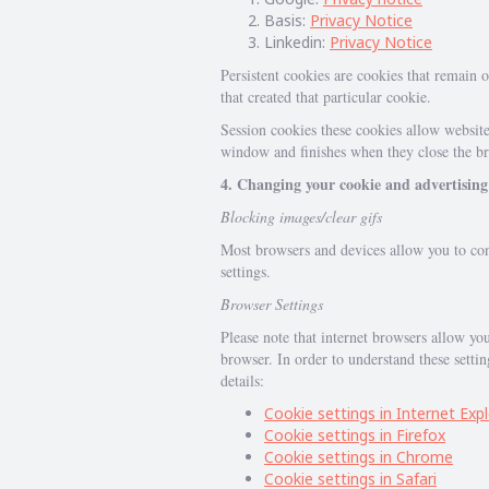
Basis:
Privacy Notice
Linkedin:
Privacy Notice
Persistent cookies are cookies that remain o
that created that particular cookie.
Session cookies these cookies allow website
window and finishes when they close the br
4. Changing your cookie and advertising
Blocking images/clear gifs
Most browsers and devices allow you to conf
settings.
Browser Settings
Please note that internet browsers allow you
browser. In order to understand these setti
details:
Cookie settings in Internet Exp
Cookie settings in Firefox
Cookie settings in Chrome
Cookie settings in Safari