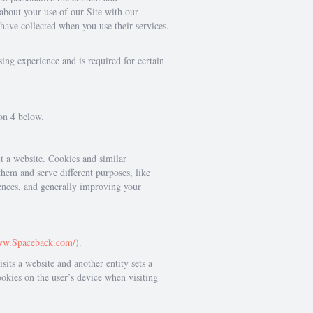
 about your use of our Site with our
have collected when you use their services.
ing experience and is required for certain
ion 4 below.
it a website. Cookies and similar
them and serve different purposes, like
rences, and generally improving your
www.Spaceback.com/
).
sits a website and another entity sets a
ookies on the user’s device when visiting