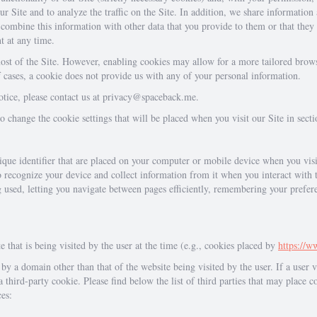
r Site and to analyze the traffic on the Site. In addition, we share information
combine this information with other data that you provide to them or that they 
t at any time.
ost of the Site. However, enabling cookies may allow for a more tailored brows
of cases, a cookie does not provide us with any of your personal information.
notice, please contact us at privacy@spaceback.me.
change the cookie settings that will be placed when you visit our Site in sect
nique identifier that are placed on your computer or mobile device when you vis
o recognize your device and collect information from it when you interact with 
g used, letting you navigate between pages efficiently, remembering your prefe
e that is being visited by the user at the time (e.g., cookies placed by
https://
by a domain other than that of the website being visited by the user. If a user vi
 third-party cookie. Please find below the list of third parties that may place c
ces: