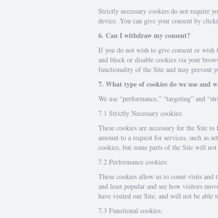
Strictly necessary cookies do not require y
device. You can give your consent by clicki
6. Can I withdraw my consent?
If you do not wish to give consent or wish 
and block or disable cookies via your browse
functionality of the Site and may prevent yo
7. What type of cookies do we use and 
We use “performance,” “targeting” and “stri
7.1 Strictly Necessary cookies:
These cookies are necessary for the Site to
amount to a request for services, such as se
cookies, but some parts of the Site will no
7.2 Performance cookies:
These cookies allow us to count visits and
and least popular and see how visitors mov
have visited our Site, and will not be able 
7.3 Functional cookies: