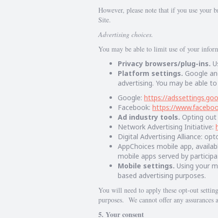
However, please note that if you use your br
Site.
Advertising choices.
You may be able to limit use of your informa
Privacy browsers/plug-ins.
Us
Platform settings.
Google and
advertising. You may be able to
Google:
https://adssettings.go
Facebook:
https://www.facebo
Ad industry tools.
Opting out 
Network Advertising Initiative:
Digital Advertising Alliance: op
AppChoices mobile app, availab
mobile apps served by participa
Mobile settings.
Using your mo
based advertising purposes.
You will need to apply these opt-out settin
purposes. We cannot offer any assurances a
5. Your consent