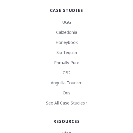
CASE STUDIES
UGG
Calzedonia
Honeybook
Sip Tequila
Primally Pure
CB2
Anguilla Tourism
Oris
See All Case Studies ›
RESOURCES