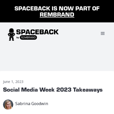
SPACEBACK IS NOW PART OF
REMBRAND
June 1, 2023
Social Media Week 2023 Takeaways
Sabrina Goodwin