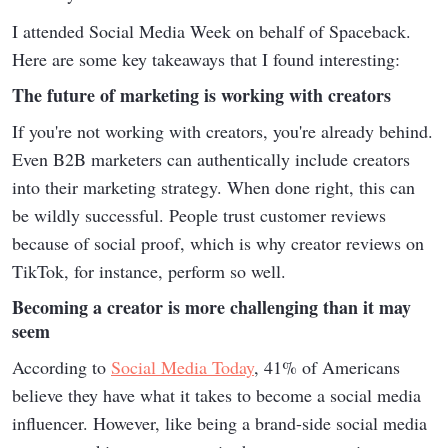
I attended Social Media Week on behalf of Spaceback.
Here are some key takeaways that I found interesting:
The future of marketing is working with creators
If you're not working with creators, you're already behind.
Even B2B marketers can authentically include creators
into their marketing strategy. When done right, this can
be wildly successful. People trust customer reviews
because of social proof, which is why creator reviews on
TikTok, for instance, perform so well.
Becoming a creator is more challenging than it may
seem
According to
Social Media Today
, 41% of Americans
believe they have what it takes to become a social media
influencer. However, like being a brand-side social media