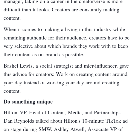
manager, taking on a career in the creatorverse is more
difficult than it looks. Creators are constantly making
content.
When it comes to making a living in this industry while
remaining authentic for their audience, creators have to be
very selective about which brands they work with to keep
their content as on-brand as possible.
Bashel Lewis, a social strategist and micr-influencer, gave
this advice for creators: Work on creating content around
your day instead of working your day around creating
content.
Do something unique
Hilton' VP, Head of Content, Media, and Partnerships
Dan Reynolds talked about Hilton's 10-minute TikTok ad
on stage during SMW. Ashley Atwell, Associate VP of