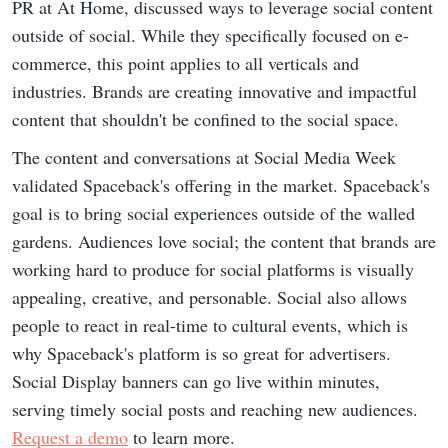
PR at At Home, discussed ways to leverage social content
outside of social. While they specifically focused on e-
commerce, this point applies to all verticals and
industries. Brands are creating innovative and impactful
content that shouldn't be confined to the social space.
The content and conversations at Social Media Week
validated Spaceback's offering in the market. Spaceback's
goal is to bring social experiences outside of the walled
gardens. Audiences love social; the content that brands are
working hard to produce for social platforms is visually
appealing, creative, and personable. Social also allows
people to react in real-time to cultural events, which is
why Spaceback's platform is so great for advertisers.
Social Display banners can go live within minutes,
serving timely social posts and reaching new audiences.
Request a demo
to learn more.