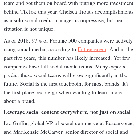
team and got them on board with putting more investment
behind TikTok this year. Chelsea Trout's accomplishments
as a solo social media manager is impressive, but her
situation is not unique.
As of 2018, 97% of Fortune 500 companies were actively
using social media, according to
Entrepreneur
. And in the
past five years, this number has likely increased. Yet few
companies have full social media teams. Many experts
predict these social teams will grow significantly in the
future. Social is the first touchpoint for most brands. It's
the first place people go when wanting to learn more
about a brand.
Leverage social content everywhere, not just on social
Liz Griffin, global VP of social commerce at Bazaarvoice,
and MacKenzie McCarver, senior director of social and