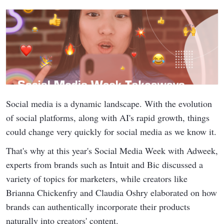
Social media is a dynamic landscape. With the evolution
of social platforms, along with AI's rapid growth, things
could change very quickly for social media as we know it.
That's why at this year's Social Media Week with Adweek,
experts from brands such as Intuit and Bic discussed a
variety of topics for marketers, while creators like
Brianna Chickenfry and Claudia Oshry elaborated on how
brands can authentically incorporate their products
naturally into creators' content.