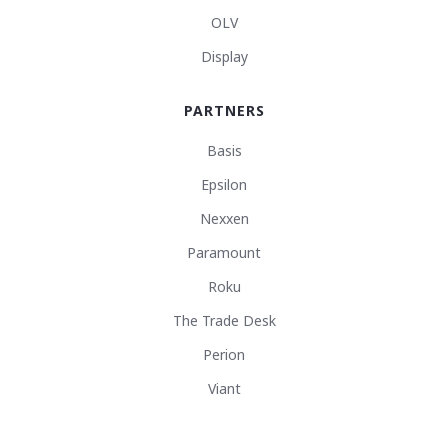
OLV
Display
PARTNERS
Basis
Epsilon
Nexxen
Paramount
Roku
The Trade Desk
Perion
Viant