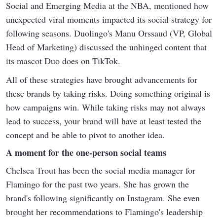
Social and Emerging Media at the NBA, mentioned how
unexpected viral moments impacted its social strategy for
following seasons. Duolingo's Manu Orssaud (VP, Global
Head of Marketing) discussed the unhinged content that
its mascot Duo does on TikTok.
All of these strategies have brought advancements for
these brands by taking risks. Doing something original is
how campaigns win. While taking risks may not always
lead to success, your brand will have at least tested the
concept and be able to pivot to another idea.
A moment for the one-person social teams
Chelsea Trout has been the social media manager for
Flamingo for the past two years. She has grown the
brand's following significantly on Instagram. She even
brought her recommendations to Flamingo's leadership