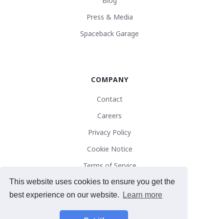
Blog
Press & Media
Spaceback Garage
COMPANY
Contact
Careers
Privacy Policy
Cookie Notice
Terms of Service
This website uses cookies to ensure you get the
best experience on our website.
Learn more