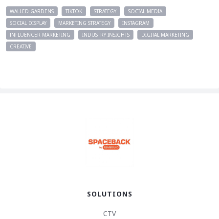
WALLED GARDENS
TIKTOK
STRATEGY
SOCIAL MEDIA
SOCIAL DISPLAY
MARKETING STRATEGY
INSTAGRAM
INFLUENCER MARKETING
INDUSTRY INSIGHTS
DIGITAL MARKETING
CREATIVE
SOLUTIONS
CTV