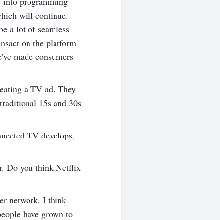
ns into programming
which will continue.
be a lot of seamless
nsact on the platform
we've made consumers
reating a TV ad. They
traditional 15s and 30s
onnected TV develops,
r. Do you think Netflix
er network. I think
t people have grown to