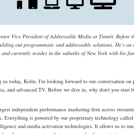
enior Vice President of Addressable Media at Tinuiti. Before t
building out programmatic and addressable solutions. He's an
 and currently resides in the suburbs of New York with his fam
g us today, Kolin. I'm looking forward to our conversation on
dia, and advanced TV. Before we dive in, why don't you start b
largest independent performance marketing firm across stream
 Everything is powered by our proprietary technology called
lligence and media activation technologies. It allows us to und