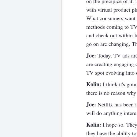
on the precipice of it
with virtual product pl
What consumers want is 
methods coming to TV s
and check out within 
go on are changing. Th
Joe:
Today, TV ads are 
are creating engaging c
TV spot evolving into d
Kolin:
I think it's go
there is no reason why 
Joe:
Netflix has been i
will do anything intere
Kolin:
I hope so. They 
they have the ability t