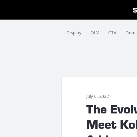
Display
OLV
CTV
Dem
July 6, 2022
The Evol
Meet Kol