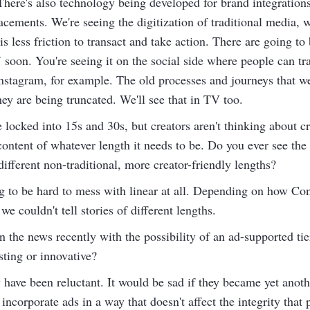
. There's also technology being developed for brand integratio
acements. We're seeing the digitization of traditional media, 
less friction to transact and take action. There are going to 
oon. You're seeing it on the social side where people can tra
Instagram, for example. The old processes and journeys that 
ey are being truncated. We'll see that in TV too.
locked into 15s and 30s, but creators aren't thinking about c
ontent of whatever length it needs to be. Do you ever see the 
ifferent non-traditional, more creator-friendly lengths?
ing to be hard to mess with linear at all. Depending on how C
we couldn't tell stories of different lengths.
n the news recently with the possibility of an ad-supported tie
sting or innovative?
have been reluctant. It would be sad if they became yet anoth
o incorporate ads in a way that doesn't affect the integrity tha