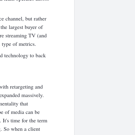
ce channel, but rather
 the largest buyer of
re streaming TV (and
 type of metrics.
nd technology to back
ith retargeting and
 expanded massively.
entality that
ype of media can be
It's time for the term
g. So when a client