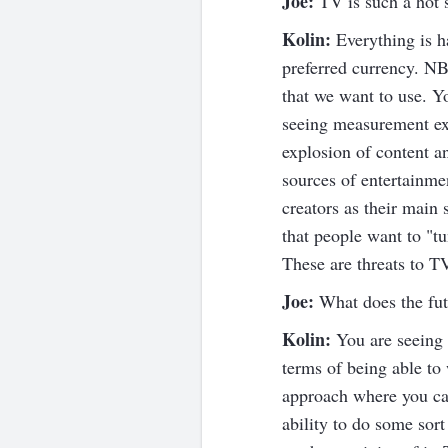
Joe:
TV is such a hot s
Kolin:
Everything is h
preferred currency. NB
that we want to use. Y
seeing measurement ex
explosion of content 
sources of entertainme
creators as their main
that people want to "tu
These are threats to TV
Joe:
What does the fut
Kolin:
You are seeing i
terms of being able to
approach where you can
ability to do some sor