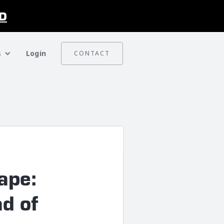
D
s
Login
CONTACT
ape:
ad of