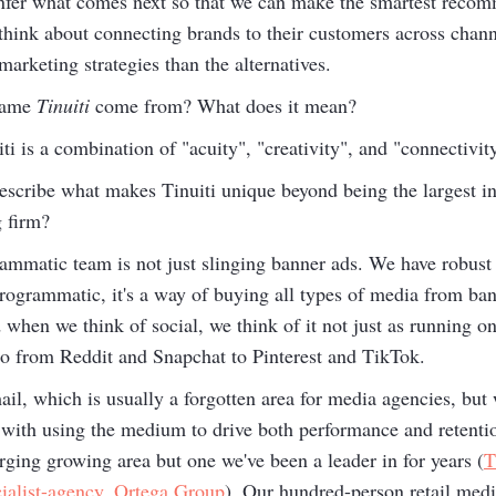
infer what comes next so that we can make the smartest recom
e think about connecting brands to their customers across chan
arketing strategies than the alternatives.
name
Tinuiti
come from? What does it mean?
 is a combination of "acuity", "creativity", and "connectivit
cribe what makes Tinuiti unique beyond being the largest i
 firm?
ammatic team is not just slinging banner ads. We have robust c
ogrammatic, it's a way of buying all types of media from ban
en we think of social, we think of it not just as running on
olio from Reddit and Snapchat to Pinterest and TikTok.
il, which is usually a forgotten area for media agencies, but 
s with using the medium to drive both performance and retenti
rging growing area but one we've been a leader in for years (
T
alist-agency, Ortega Group
). Our hundred-person retail medi