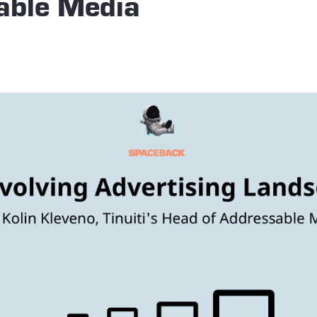
able Media