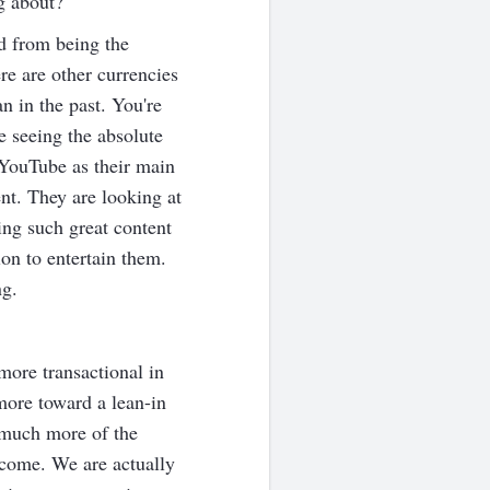
g about?
d from being the
re are other currencies
n in the past. You're
 seeing the absolute
 YouTube as their main
nt. They are looking at
ing such great content
ion to entertain them.
ng.
more transactional in
 more toward a lean-in
g much more of the
d come. We are actually