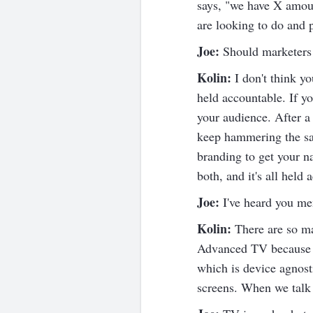
says, "we have X amoun
are looking to do and 
Joe:
Should marketers 
Kolin:
I don't think y
held accountable. If y
your audience. After a 
keep hammering the sa
branding to get your n
both, and it's all hel
Joe:
I've heard you me
Kolin:
There are so ma
Advanced TV because it
which is device agnost
screens. When we talk 