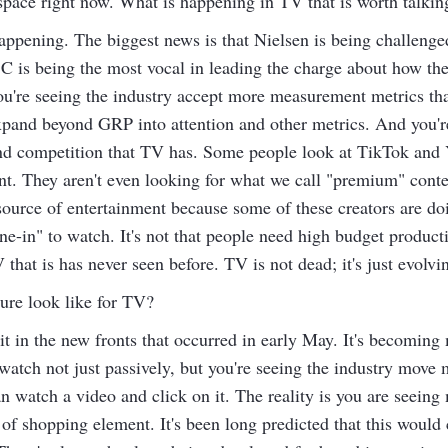
pace right now. What is happening in TV that is worth talkin
appening. The biggest news is that Nielsen is being challenge
C is being the most vocal in leading the charge about how the
ou're seeing the industry accept more measurement metrics tha
pand beyond GRP into attention and other metrics. And you're
and competition that TV has. Some people look at TikTok and
nt. They aren't even looking for what we call "premium" conte
 source of entertainment because some of these creators are do
ne-in" to watch. It's not that people need high budget product
 that is has never seen before. TV is not dead; it's just evolvi
ure look like for TV?
t in the new fronts that occurred in early May. It's becoming 
 watch not just passively, but you're seeing the industry move
 watch a video and click on it. The reality is you are seein
t of shopping element. It's been long predicted that this woul