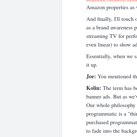
Amazon properties as w
And finally, I'll touc
as a brand awareness p
streaming TV for perf
even linear) to show a
Essentially, when we s
it up.
Joe:
You mentioned thi
Kolin:
The term has be
banner ads. But as we'
Our whole philosophy a
programmatic is a "thin
purchased programmatica
to fade into the backg