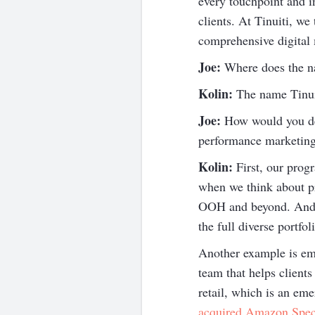
every touchpoint and 
clients. At Tinuiti, w
comprehensive digital m
Joe:
Where does the 
Kolin:
The name Tinuiti
Joe:
How would you des
performance marketing
Kolin:
First, our progr
when we think about pr
OOH and beyond. And wh
the full diverse portf
Another example is ema
team that helps client
retail, which is an eme
acquired Amazon Speci