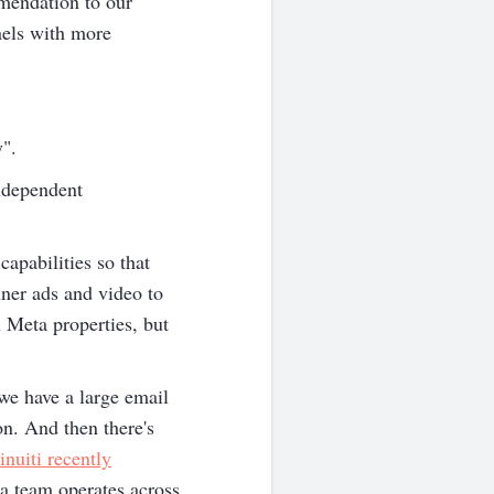
mendation to our
nels with more
y".
ndependent
apabilities so that
ner ads and video to
 Meta properties, but
we have a large email
on. And then there's
inuiti recently
a team operates across