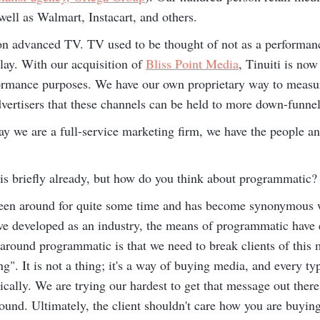
ell as Walmart, Instacart, and others.
h on advanced TV. TV used to be thought of not as a performan
lay. With our acquisition of
Bliss Point Media
, Tinuiti is now
ormance purposes. We have our own proprietary way to measu
dvertisers that these channels can be held to more down-funnel
ay we are a full-service marketing firm, we have the people a
s briefly already, but how do you think about programmatic?
en around for quite some time and has become synonymous w
ve developed as an industry, the means of programmatic have
round programmatic is that we need to break clients of this m
g". It is not a thing; it's a way of buying media, and every t
lly. We are trying our hardest to get that message out there. 
round. Ultimately, the client shouldn't care how you are buyin