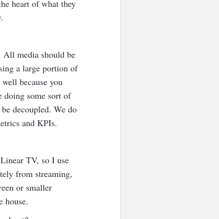
the heart of what they
.
. All media should be
ing a large portion of
s well because you
 doing some sort of
t be decoupled. We do
etrics and KPIs.
Linear TV, so I use
tely from streaming,
reen or smaller
e house.