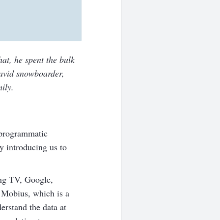
hat, he spent the bulk
 avid snowboarder,
ily.
 programmatic
y introducing us to
ing TV, Google,
 Mobius, which is a
erstand the data at