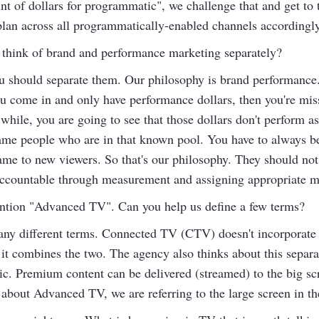
t of dollars for programmatic", we challenge that and get to 
plan across all programmatically-enabled channels accordingly
think of brand and performance marketing separately?
ou should separate them. Our philosophy is brand performance
ou come in and only have performance dollars, then you're miss
while, you are going to see that those dollars don't perform a
me people who are in that known pool. You have to always be
ame to new viewers. So that's our philosophy. They should no
d accountable through measurement and assigning appropriate m
ntion "Advanced TV". Can you help us define a few terms?
ny different terms. Connected TV (CTV) doesn't incorporate 
 combines the two. The agency also thinks about this separa
ic. Premium content can be delivered (streamed) to the big sc
about Advanced TV, we are referring to the large screen in th