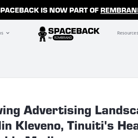
SPACEBACK IS NOW PART OF
REMBRAN
os
Resource
ving Advertising Landsc
in Kleveno, Tinuiti's He