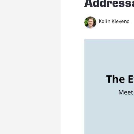
Address
Kolin Kleveno