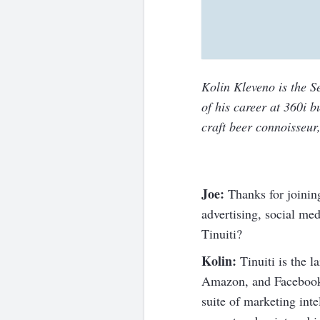
Kolin Kleveno is the S
of his career at 360i 
craft beer connoisseur,
Joe:
Thanks for joinin
advertising, social me
Tinuiti?
Kolin:
Tinuiti is the 
Amazon, and Facebook.
suite of marketing inte