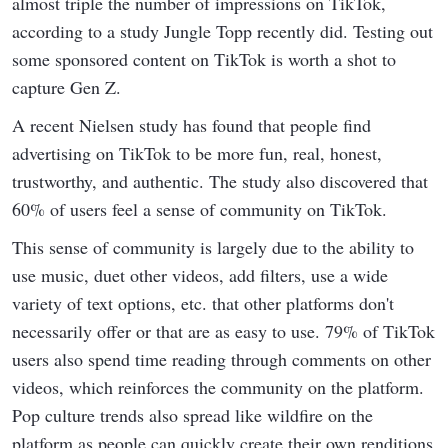
almost triple the number of impressions on TikTok,
according to a study Jungle Topp recently did. Testing out
some sponsored content on TikTok is worth a shot to
capture Gen Z.
A recent Nielsen study has found that people find
advertising on TikTok to be more fun, real, honest,
trustworthy, and authentic. The study also discovered that
60% of users feel a sense of community on TikTok.
This sense of community is largely due to the ability to
use music, duet other videos, add filters, use a wide
variety of text options, etc. that other platforms don't
necessarily offer or that are as easy to use. 79% of TikTok
users also spend time reading through comments on other
videos, which reinforces the community on the platform.
Pop culture trends also spread like wildfire on the
platform as people can quickly create their own renditions