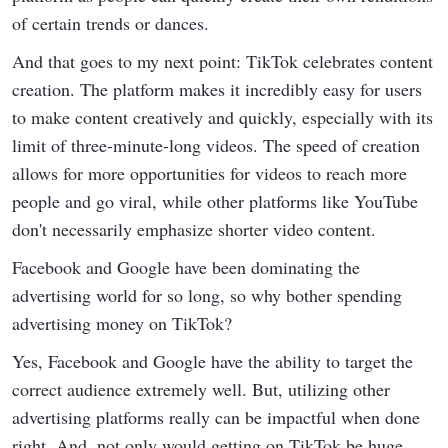
of certain trends or dances.
And that goes to my next point: TikTok celebrates content
creation. The platform makes it incredibly easy for users
to make content creatively and quickly, especially with its
limit of three-minute-long videos. The speed of creation
allows for more opportunities for videos to reach more
people and go viral, while other platforms like YouTube
don't necessarily emphasize shorter video content.
Facebook and Google have been dominating the
advertising world for so long, so why bother spending
advertising money on TikTok?
Yes, Facebook and Google have the ability to target the
correct audience extremely well. But, utilizing other
advertising platforms really can be impactful when done
right. And, not only would getting on TikTok be huge