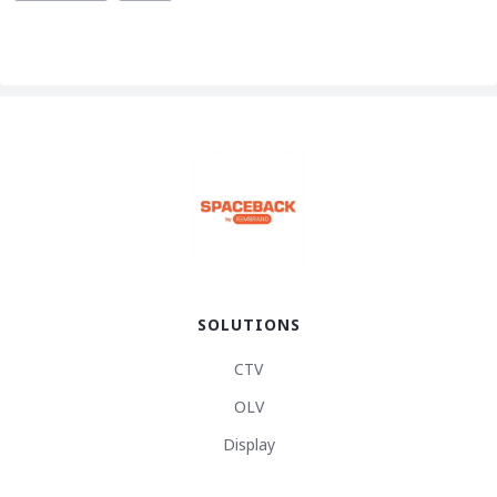
SOLUTIONS
CTV
OLV
Display