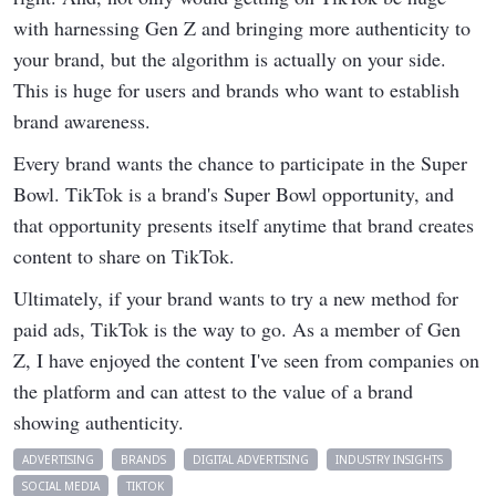
with harnessing Gen Z and bringing more authenticity to
your brand, but the algorithm is actually on your side.
This is huge for users and brands who want to establish
brand awareness.
Every brand wants the chance to participate in the Super
Bowl. TikTok is a brand's Super Bowl opportunity, and
that opportunity presents itself anytime that brand creates
content to share on TikTok.
Ultimately, if your brand wants to try a new method for
paid ads, TikTok is the way to go. As a member of Gen
Z, I have enjoyed the content I've seen from companies on
the platform and can attest to the value of a brand
showing authenticity.
ADVERTISING
BRANDS
DIGITAL ADVERTISING
INDUSTRY INSIGHTS
SOCIAL MEDIA
TIKTOK