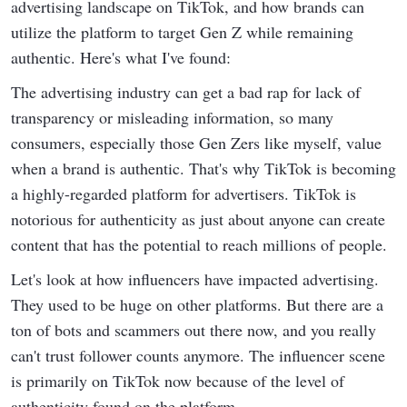
advertising landscape on TikTok, and how brands can
utilize the platform to target Gen Z while remaining
authentic. Here's what I've found:
The advertising industry can get a bad rap for lack of
transparency or misleading information, so many
consumers, especially those Gen Zers like myself, value
when a brand is authentic. That's why TikTok is becoming
a highly-regarded platform for advertisers. TikTok is
notorious for authenticity as just about anyone can create
content that has the potential to reach millions of people.
Let's look at how influencers have impacted advertising.
They used to be huge on other platforms. But there are a
ton of bots and scammers out there now, and you really
can't trust follower counts anymore. The influencer scene
is primarily on TikTok now because of the level of
authenticity found on the platform.