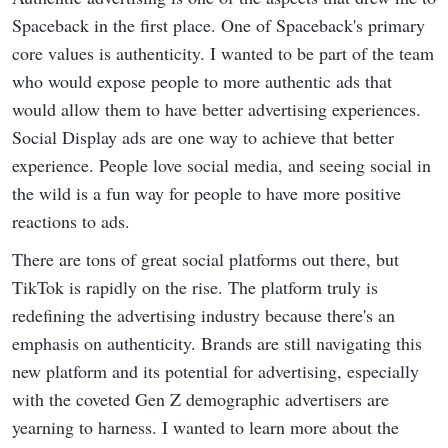
Spaceback in the first place. One of Spaceback's primary
core values is authenticity. I wanted to be part of the team
who would expose people to more authentic ads that
would allow them to have better advertising experiences.
Social Display ads are one way to achieve that better
experience. People love social media, and seeing social in
the wild is a fun way for people to have more positive
reactions to ads.
There are tons of great social platforms out there, but
TikTok is rapidly on the rise. The platform truly is
redefining the advertising industry because there's an
emphasis on authenticity. Brands are still navigating this
new platform and its potential for advertising, especially
with the coveted Gen Z demographic advertisers are
yearning to harness. I wanted to learn more about the