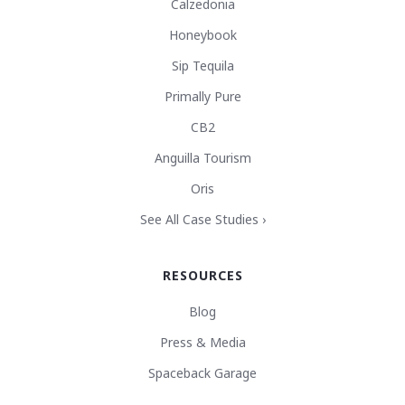
Calzedonia
Honeybook
Sip Tequila
Primally Pure
CB2
Anguilla Tourism
Oris
See All Case Studies ›
RESOURCES
Blog
Press & Media
Spaceback Garage