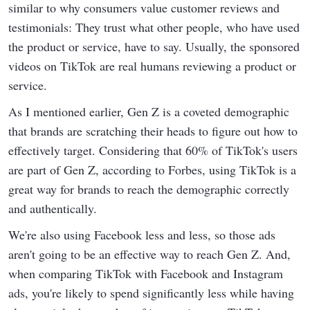
similar to why consumers value customer reviews and
testimonials: They trust what other people, who have used
the product or service, have to say. Usually, the sponsored
videos on TikTok are real humans reviewing a product or
service.
As I mentioned earlier, Gen Z is a coveted demographic
that brands are scratching their heads to figure out how to
effectively target. Considering that 60% of TikTok's users
are part of Gen Z, according to Forbes, using TikTok is a
great way for brands to reach the demographic correctly
and authentically.
We're also using Facebook less and less, so those ads
aren't going to be an effective way to reach Gen Z. And,
when comparing TikTok with Facebook and Instagram
ads, you're likely to spend significantly less while having