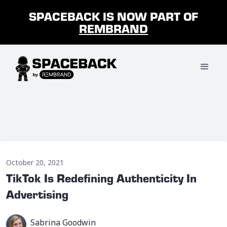
SPACEBACK IS NOW PART OF
REMBRAND
October 20, 2021
TikTok Is Redefining Authenticity In
Advertising
Sabrina Goodwin