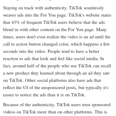
Staying on track with authenticity, TikTok seamlessly
weaves ads into the For You page. TikTok's website states
that 43% of frequent TikTok users believe that the ads
blend in with other content on the For You page. Many
times, users don't even realize the video is an ad until the
call to action button changed color, which happens a few
seconds into the video. People tend to have a better
reaction to ads that look and feel like social media. In
fact, around half of the people who use TikTok can recall
a new product they learned about through an ad they saw
on TikTok. Other social platforms also have ads that
reflect the UI of the unsponsored posts, but typically it's
easier to notice the ads than it is on TikTok.
Because of the authenticity, TikTok users trust sponsored
videos on TikTok more than on other platforms. This is