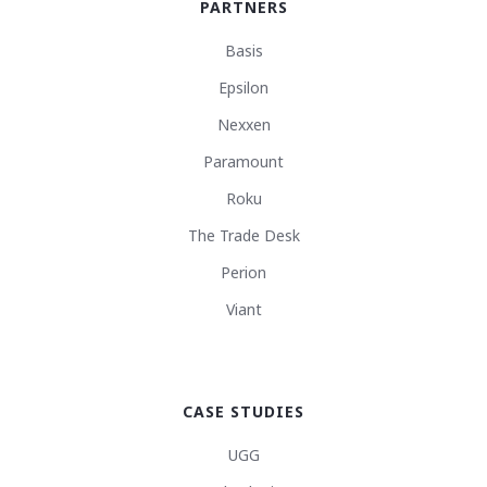
PARTNERS
Basis
Epsilon
Nexxen
Paramount
Roku
The Trade Desk
Perion
Viant
CASE STUDIES
UGG