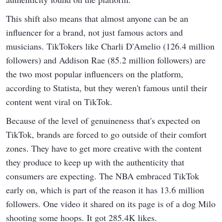
This shift also means that almost anyone can be an
influencer for a brand, not just famous actors and
musicians. TikTokers like Charli D'Amelio (126.4 million
followers) and Addison Rae (85.2 million followers) are
the two most popular influencers on the platform,
according to Statista, but they weren't famous until their
content went viral on TikTok.
Because of the level of genuineness that's expected on
TikTok, brands are forced to go outside of their comfort
zones. They have to get more creative with the content
they produce to keep up with the authenticity that
consumers are expecting. The NBA embraced TikTok
early on, which is part of the reason it has 13.6 million
followers. One video it shared on its page is of a dog Milo
shooting some hoops. It got 285.4K likes.