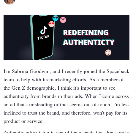
I'm Sabrina Goodwin, and I recently joined the Spaceback
team to help with its marketing efforts. As a member of
the Gen Z demographic, I think it's important to see
authenticity from brands in their ads. When I come across
an ad that's misleading or that seems out of touch, I'm less
inclined to trust the brand, and therefore, won't pay for its
product or service.
Authentic advertising is one of the aspects that drew me to