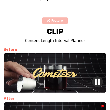
AI Feature
CLIP
Content Length Interval Planner
Before
After