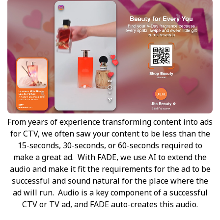
From years of experience transforming content into ads
for CTV, we often saw your content to be less than the
15-seconds, 30-seconds, or 60-seconds required to
make a great ad. With FADE, we use AI to extend the
audio and make it fit the requirements for the ad to be
successful and sound natural for the place where the
ad will run. Audio is a key component of a successful
CTV or TV ad, and FADE auto-creates this audio.