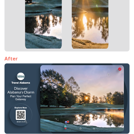
After