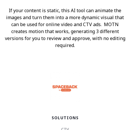
If your content is static, this AI tool can animate the
images and turn them into a more dynamic visual that
can be used for online video and CTV ads. MOTN
creates motion that works, generating 3 different
versions for you to review and approve, with no editing
required.
SOLUTIONS
CTV