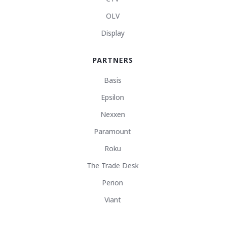
OLV
Display
PARTNERS
Basis
Epsilon
Nexxen
Paramount
Roku
The Trade Desk
Perion
Viant