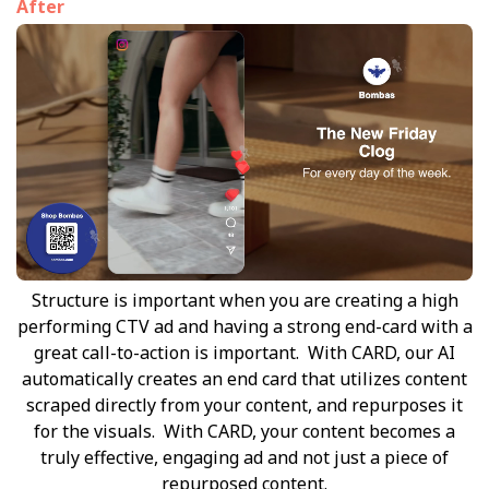
After
Structure is important when you are creating a high
performing CTV ad and having a strong end-card with a
great call-to-action is important. With CARD, our AI
automatically creates an end card that utilizes content
scraped directly from your content, and repurposes it
for the visuals. With CARD, your content becomes a
truly effective, engaging ad and not just a piece of
repurposed content.