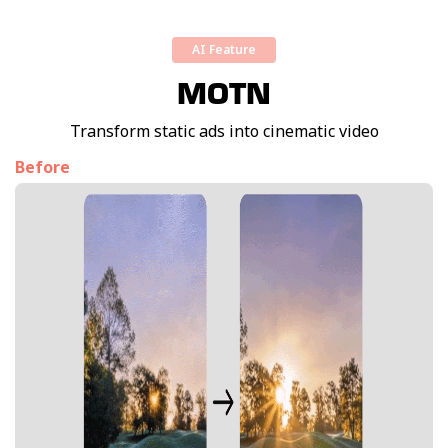
AI Feature
MOTN
Transform static ads into cinematic video
Before