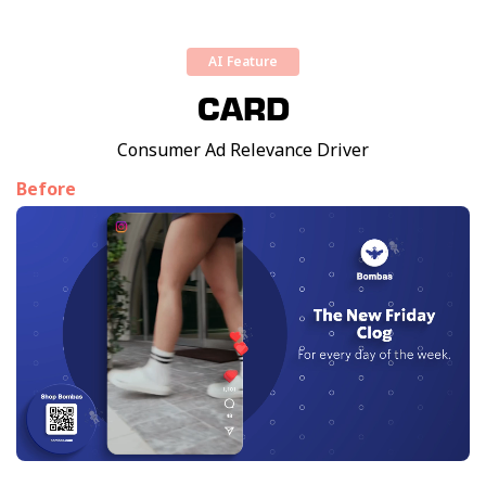
AI Feature
CARD
Consumer Ad Relevance Driver
Before