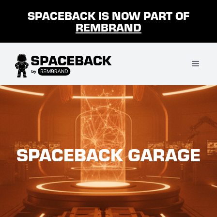
SPACEBACK IS NOW PART OF
REMBRAND
SPACEBACK GARAGE