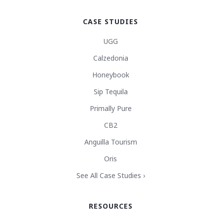
CASE STUDIES
UGG
Calzedonia
Honeybook
Sip Tequila
Primally Pure
CB2
Anguilla Tourism
Oris
See All Case Studies ›
RESOURCES