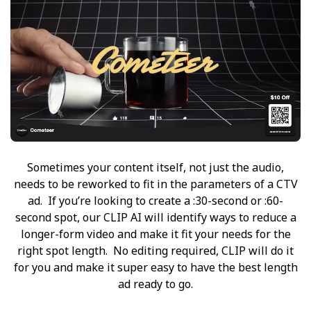
Sometimes your content itself, not just the audio,
needs to be reworked to fit in the parameters of a CTV
ad. If you’re looking to create a :30-second or :60-
second spot, our CLIP AI will identify ways to reduce a
longer-form video and make it fit your needs for the
right spot length. No editing required, CLIP will do it
for you and make it super easy to have the best length
ad ready to go.