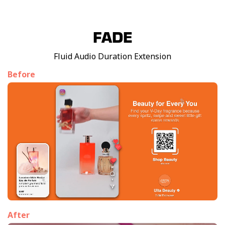
FADE
Fluid Audio Duration Extension
Before
After