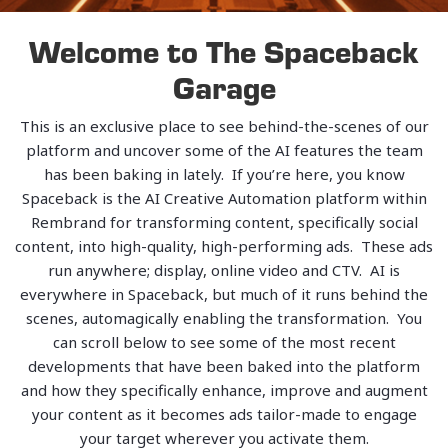
Welcome to The Spaceback
Garage
This is an exclusive place to see behind-the-scenes of our
platform and uncover some of the AI features the team
has been baking in lately. If you’re here, you know
Spaceback is the AI Creative Automation platform within
Rembrand for transforming content, specifically social
content, into high-quality, high-performing ads. These ads
run anywhere; display, online video and CTV. AI is
everywhere in Spaceback, but much of it runs behind the
scenes, automagically enabling the transformation. You
can scroll below to see some of the most recent
developments that have been baked into the platform
and how they specifically enhance, improve and augment
your content as it becomes ads tailor-made to engage
your target wherever you activate them.