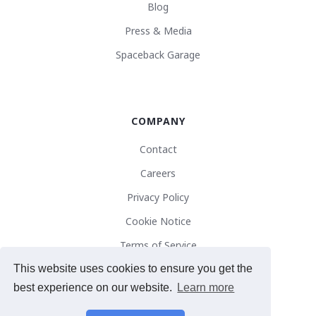
Blog
Press & Media
Spaceback Garage
COMPANY
Contact
Careers
Privacy Policy
Cookie Notice
Terms of Service
This website uses cookies to ensure you get the
best experience on our website.
Learn more