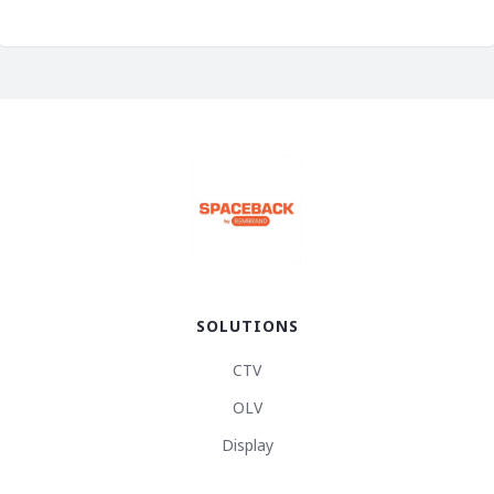
SOLUTIONS
CTV
OLV
Display