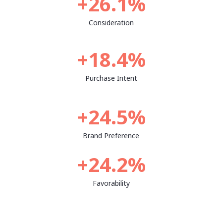
+26.1%
Consideration
+18.4%
Purchase Intent
+24.5%
Brand Preference
+24.2%
Favorability