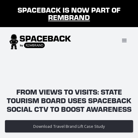
SPACEBACK IS NOW PART OF
REMBRAND
FROM VIEWS TO VISITS: STATE
TOURISM BOARD USES SPACEBACK
SOCIAL CTV TO BOOST AWARENESS
Download Travel Brand Lift Case Study