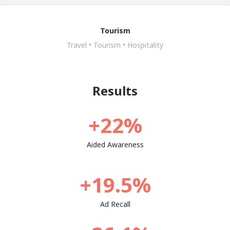
Tourism
Travel • Tourism • Hospitality
Results
+22%
Aided Awareness
+19.5%
Ad Recall