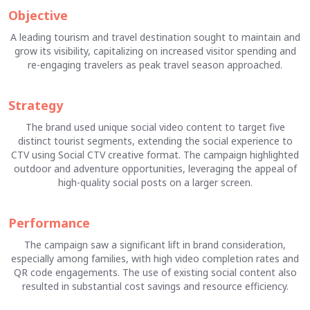
Objective
A leading tourism and travel destination sought to maintain and
grow its visibility, capitalizing on increased visitor spending and
re-engaging travelers as peak travel season approached.
Strategy
The brand used unique social video content to target five
distinct tourist segments, extending the social experience to
CTV using Social CTV creative format. The campaign highlighted
outdoor and adventure opportunities, leveraging the appeal of
high-quality social posts on a larger screen.
Performance
The campaign saw a significant lift in brand consideration,
especially among families, with high video completion rates and
QR code engagements. The use of existing social content also
resulted in substantial cost savings and resource efficiency.