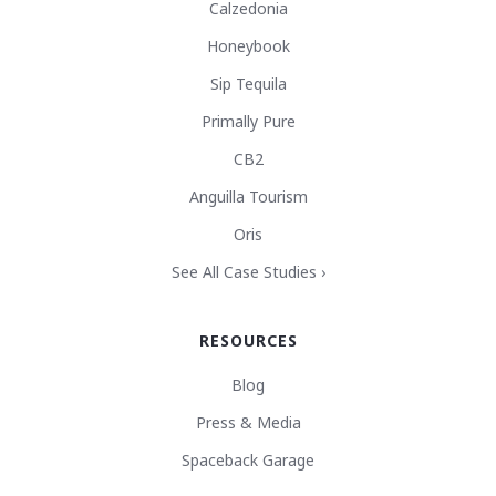
Calzedonia
Honeybook
Sip Tequila
Primally Pure
CB2
Anguilla Tourism
Oris
See All Case Studies ›
RESOURCES
Blog
Press & Media
Spaceback Garage