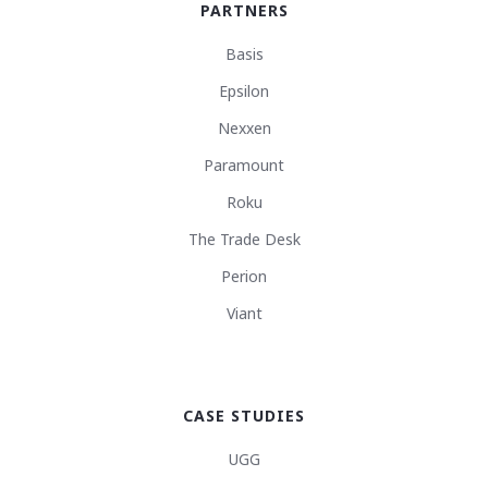
PARTNERS
Basis
Epsilon
Nexxen
Paramount
Roku
The Trade Desk
Perion
Viant
CASE STUDIES
UGG