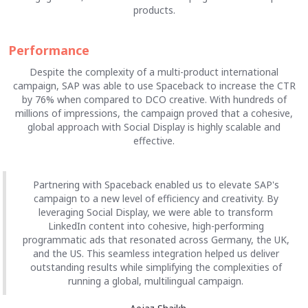
products.
Performance
Despite the complexity of a multi-product international
campaign, SAP was able to use Spaceback to increase the CTR
by 76% when compared to DCO creative. With hundreds of
millions of impressions, the campaign proved that a cohesive,
global approach with Social Display is highly scalable and
effective.
Partnering with Spaceback enabled us to elevate SAP's
campaign to a new level of efficiency and creativity. By
leveraging Social Display, we were able to transform
LinkedIn content into cohesive, high-performing
programmatic ads that resonated across Germany, the UK,
and the US. This seamless integration helped us deliver
outstanding results while simplifying the complexities of
running a global, multilingual campaign.