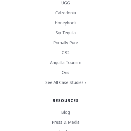
UGG
Calzedonia
Honeybook
Sip Tequila
Primally Pure
CB2
Anguilla Tourism
Oris
See All Case Studies ›
RESOURCES
Blog
Press & Media