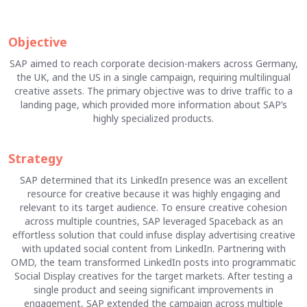
Objective
SAP aimed to reach corporate decision-makers across Germany,
the UK, and the US in a single campaign, requiring multilingual
creative assets. The primary objective was to drive traffic to a
landing page, which provided more information about SAP’s
highly specialized products.
Strategy
SAP determined that its LinkedIn presence was an excellent
resource for creative because it was highly engaging and
relevant to its target audience. To ensure creative cohesion
across multiple countries, SAP leveraged Spaceback as an
effortless solution that could infuse display advertising creative
with updated social content from LinkedIn. Partnering with
OMD, the team transformed LinkedIn posts into programmatic
Social Display creatives for the target markets. After testing a
single product and seeing significant improvements in
engagement, SAP extended the campaign across multiple