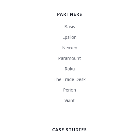
PARTNERS
Basis
Epsilon
Nexxen
Paramount
Roku
The Trade Desk
Perion
Viant
CASE STUDIES