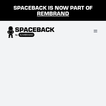
SPACEBACK IS NOW PART OF
REMBRAND