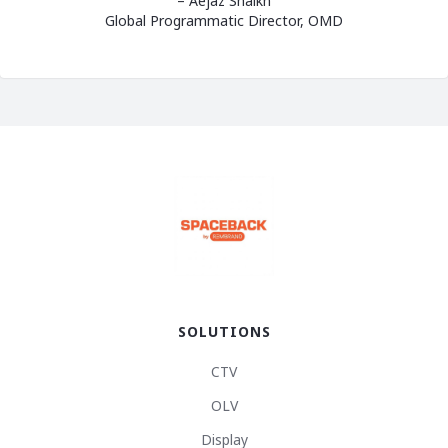
– Aejaz Shaikh
Global Programmatic Director, OMD
SOLUTIONS
CTV
OLV
Display