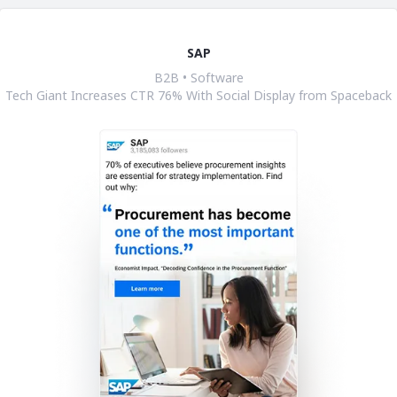
SAP
B2B • Software
Tech Giant Increases CTR 76% With Social Display from Spaceback