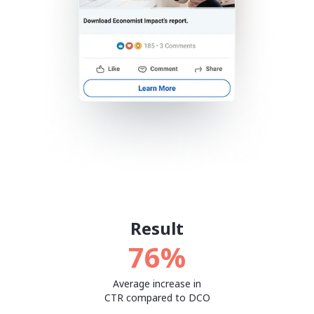
Result
76%
Average increase in
CTR compared to DCO