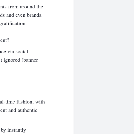
vents from around the
nds and even brands.
ratification.
tent?
nce via social
et ignored (banner
al-time fashion, with
tent and authentic
 by instantly