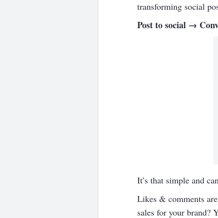
transforming social po
Post to social → Conv
It’s that simple and ca
Likes & comments are g
sales for your brand? 