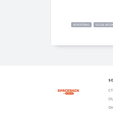
ADVERTISING
SOCIAL MEDI
S
CT
OL
Di