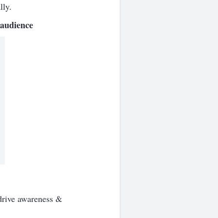
lly.
 audience
 drive awareness &