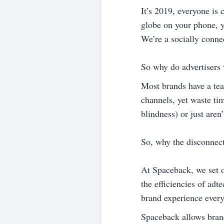
It’s 2019, everyone is 
globe on your phone, yo
We’re a socially conne
So why do advertisers
Most brands have a tea
channels, yet waste ti
blindness) or just aren
So, why the disconnec
At Spaceback, we set o
the efficiencies of adt
brand experience every
Spaceback allows brand