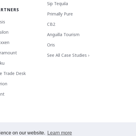
Sip Tequila
ARTNERS
Primally Pure
sis
CB2
silon
Anguilla Tourism
xxen
Oris
ramount
See All Case Studies ›
ku
e Trade Desk
rion
ant
rience on our website.
Learn more