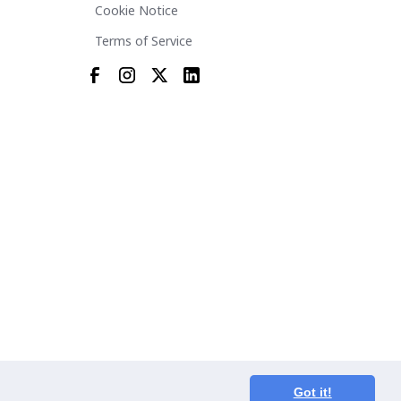
Cookie Notice
Terms of Service
Got it!