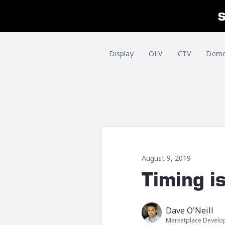
Display
OLV
CTV
Dem
August 9, 2019
Timing i
Dave O'Neill
Marketplace Devel