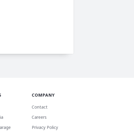
S
COMPANY
Contact
ia
Careers
arage
Privacy Policy